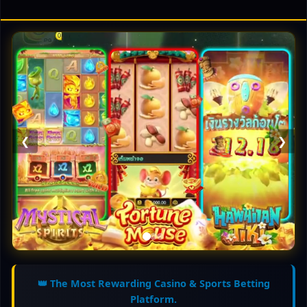
❮
❯
👑 The Most Rewarding Casino & Sports Betting
Platform.