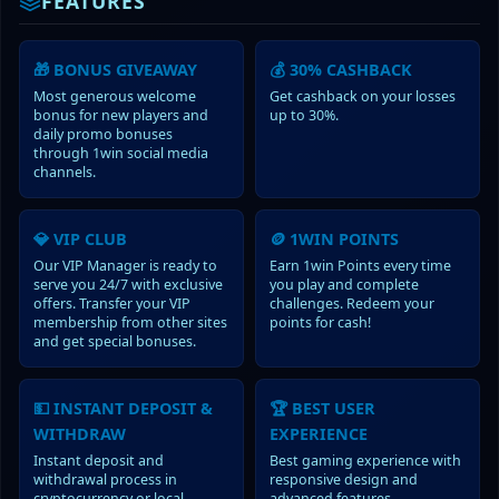
FEATURES
🎁 BONUS GIVEAWAY
💰 30% CASHBACK
Most generous welcome
Get cashback on your losses
bonus for new players and
up to 30%.
daily promo bonuses
through 1win social media
channels.
💎 VIP CLUB
🪙 1WIN POINTS
Our VIP Manager is ready to
Earn 1win Points every time
serve you 24/7 with exclusive
you play and complete
offers. Transfer your VIP
challenges. Redeem your
membership from other sites
points for cash!
and get special bonuses.
💵 INSTANT DEPOSIT &
🏆 BEST USER
WITHDRAW
EXPERIENCE
Instant deposit and
Best gaming experience with
withdrawal process in
responsive design and
cryptocurrency or local
advanced features.