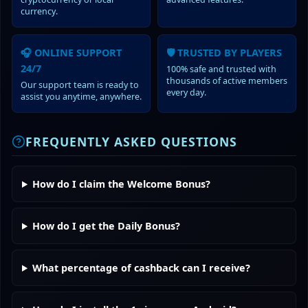
currency.
🎧 ONLINE SUPPORT
🛡️ TRUSTED BY PLAYERS
24/7
100% safe and trusted with
thousands of active members
Our support team is ready to
every day.
assist you anytime, anywhere.
FREQUENTLY ASKED QUESTIONS
How do I claim the Welcome Bonus?
How do I get the Daily Bonus?
What percentage of cashback can I receive?