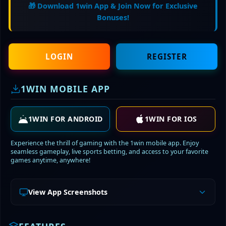
🎁 Download 1win App & Join Now for Exclusive
Bonuses!
LOGIN
REGISTER
1WIN MOBILE APP
1WIN FOR ANDROID
1WIN FOR IOS
Experience the thrill of gaming with the 1win mobile app. Enjoy
seamless gameplay, live sports betting, and access to your favorite
games anytime, anywhere!
View App Screenshots