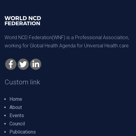
World NCD Federation(WNF) is a Professional Association,
working for Global Health Agenda for Universal Health care
Custom link
Home
About
Events
Council
Publications