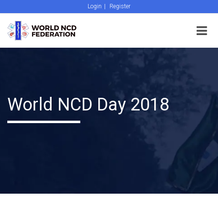
Login
|
Register
World NCD Day 2018