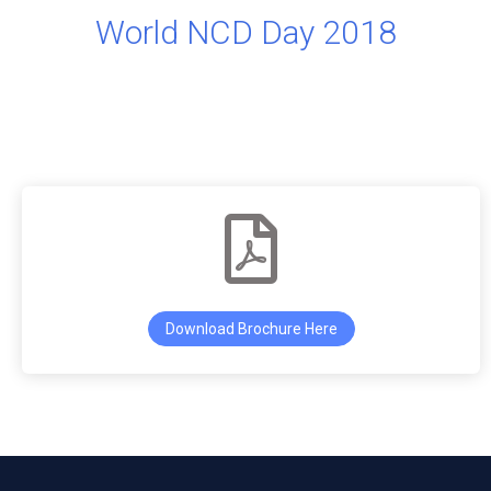
World NCD Day 2018
Download Brochure Here