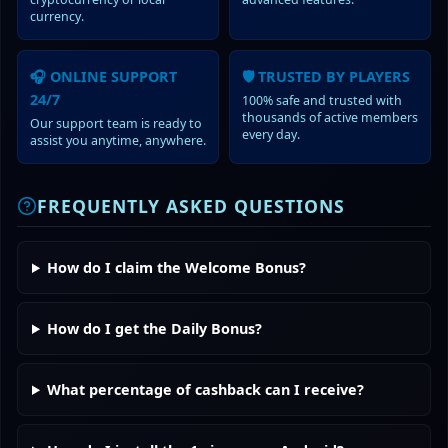
currency.
🎧 ONLINE SUPPORT
🛡️ TRUSTED BY PLAYERS
24/7
100% safe and trusted with
thousands of active members
Our support team is ready to
every day.
assist you anytime, anywhere.
FREQUENTLY ASKED QUESTIONS
How do I claim the Welcome Bonus?
How do I get the Daily Bonus?
What percentage of cashback can I receive?