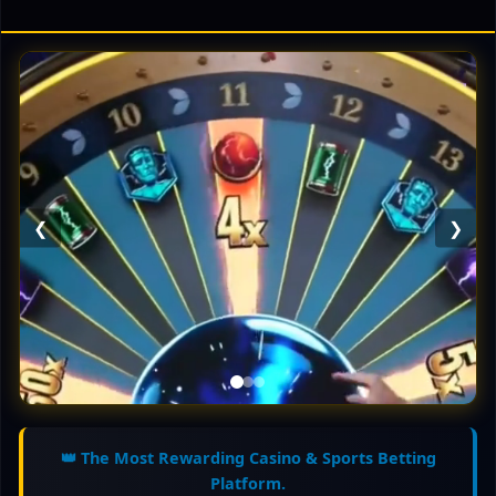
❮
❯
👑 The Most Rewarding Casino & Sports Betting
Platform.