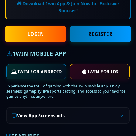
🎁 Download 1win App & Join Now for Exclusive
Bonuses!
LOGIN
REGISTER
1WIN MOBILE APP
1WIN FOR ANDROID
1WIN FOR IOS
Experience the thrill of gaming with the 1win mobile app. Enjoy
seamless gameplay, live sports betting, and access to your favorite
games anytime, anywhere!
View App Screenshots