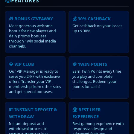
FEATURES
🎁 BONUS GIVEAWAY
💰 30% CASHBACK
Most generous welcome
Get cashback on your losses
bonus for new players and
up to 30%.
daily promo bonuses
through 1win social media
channels.
💎 VIP CLUB
🪙 1WIN POINTS
Our VIP Manager is ready to
Earn 1win Points every time
serve you 24/7 with exclusive
you play and complete
offers. Transfer your VIP
challenges. Redeem your
membership from other sites
points for cash!
and get special bonuses.
💵 INSTANT DEPOSIT &
🏆 BEST USER
WITHDRAW
EXPERIENCE
Instant deposit and
Best gaming experience with
withdrawal process in
responsive design and
cryptocurrency or local
advanced features.