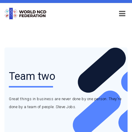
Team two
Great things in business are never done by one person. They're
done by a team of people. Steve Jobs.