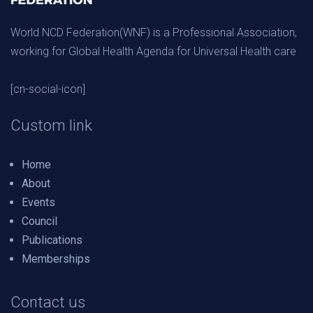
World NCD Federation(WNF) is a Professional Association,
working for Global Health Agenda for Universal Health care
[cn-social-icon]
Custom link
Home
About
Events
Council
Publications
Memberships
Contact us