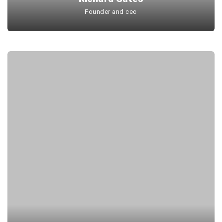
Founder and ceo