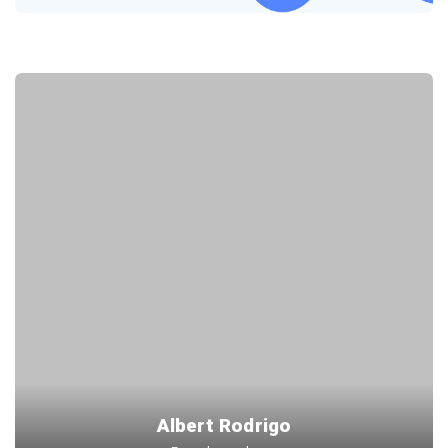
Albert Rodrigo