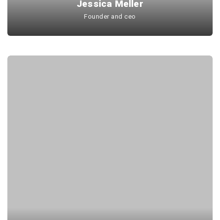
Jessica Meller
Founder and ceo