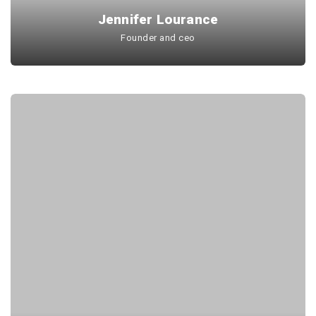
Jennifer Lourance
Founder and ceo