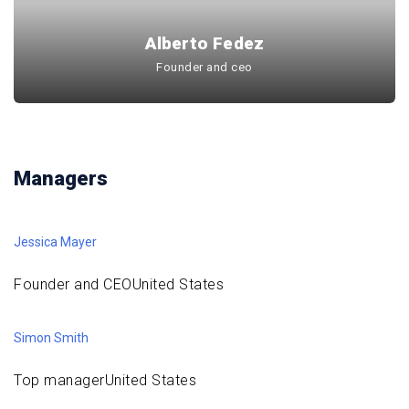
Alberto Fedez
Founder and ceo
Managers
Jessica Mayer
Founder and CEOUnited States
Simon Smith
Top managerUnited States