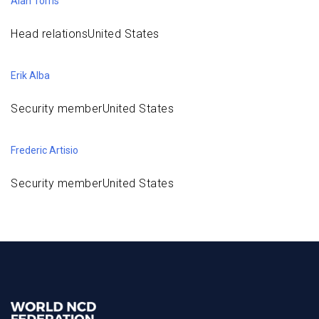
Alan Torris
Head relationsUnited States
Erik Alba
Security memberUnited States
Frederic Artisio
Security memberUnited States