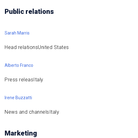
Public relations
Sarah Marris
Head relationsUnited States
Alberto Franco
Press releasItaly
Irene Buzzatti
News and channelsItaly
Marketing