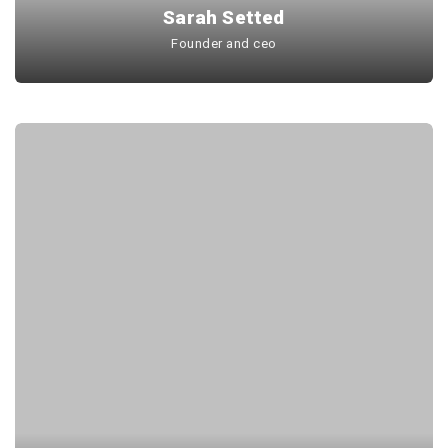
Sarah Setted
Founder and ceo