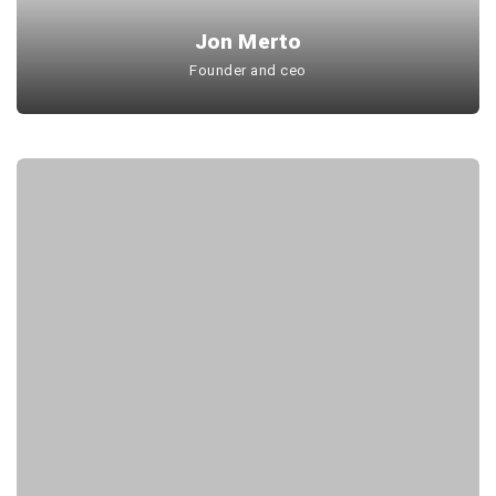
Jon Merto
Founder and ceo