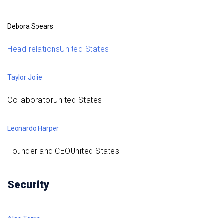
Debora Spears
Head relationsUnited States
Taylor Jolie
CollaboratorUnited States
Leonardo Harper
Founder and CEOUnited States
Security