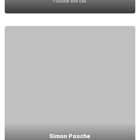
Founder and ceo
Simon Posche