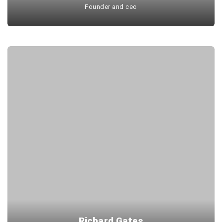
Founder and ceo
Richard Gates