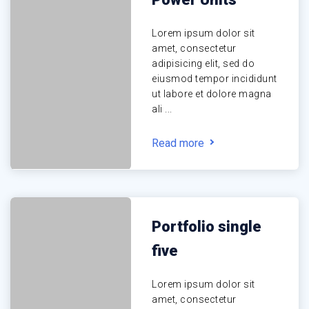
Lorem ipsum dolor sit
amet, consectetur
adipisicing elit, sed do
eiusmod tempor incididunt
ut labore et dolore magna
ali ...
Read more
Portfolio single
five
Lorem ipsum dolor sit
amet, consectetur