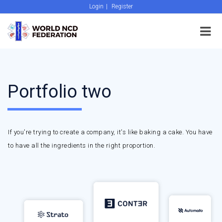
Login
|
Register
Portfolio two
If you're trying to create a company, it's like baking a cake. You have
to have all the ingredients in the right proportion.