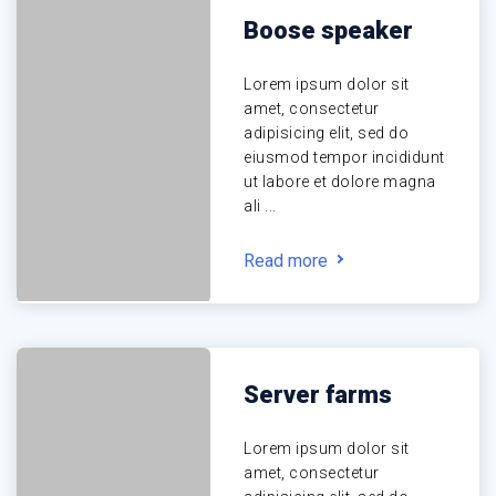
Boose speaker
Lorem ipsum dolor sit
amet, consectetur
adipisicing elit, sed do
eiusmod tempor incididunt
ut labore et dolore magna
ali ...
Read more
Server farms
Lorem ipsum dolor sit
amet, consectetur