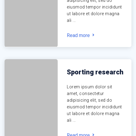
adipisicing elit, sed do
eiusmod tempor incididunt
ut labore et dolore magna
ali ...
Read more
Sporting research
Lorem ipsum dolor sit
amet, consectetur
adipisicing elit, sed do
eiusmod tempor incididunt
ut labore et dolore magna
ali ...
Read more