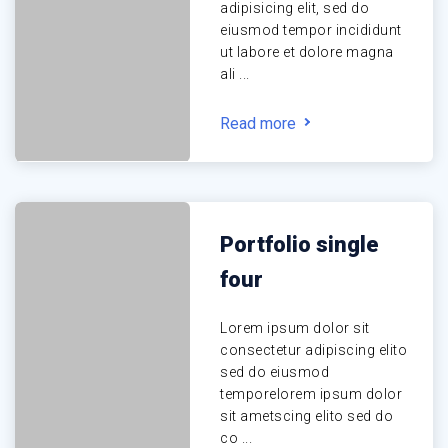
adipisicing elit, sed do
eiusmod tempor incididunt
ut labore et dolore magna
ali ...
Read more
Portfolio single
four
Lorem ipsum dolor sit
consectetur adipiscing elito
sed do eiusmod
temporelorem ipsum dolor
sit ametscing elito sed do
co ...