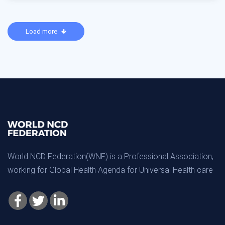
Load more
World NCD Federation(WNF) is a Professional Association,
working for Global Health Agenda for Universal Health care