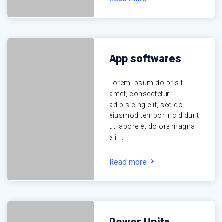
App softwares
Lorem ipsum dolor sit
amet, consectetur
adipisicing elit, sed do
eiusmod tempor incididunt
ut labore et dolore magna
ali ...
Read more
Power Units