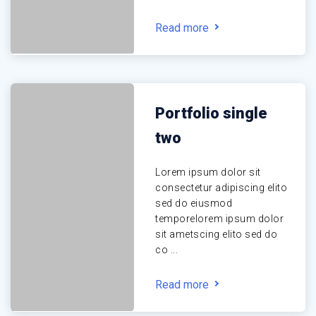
Read more
Portfolio single
two
Lorem ipsum dolor sit
consectetur adipiscing elito
sed do eiusmod
temporelorem ipsum dolor
sit ametscing elito sed do
co ...
Read more