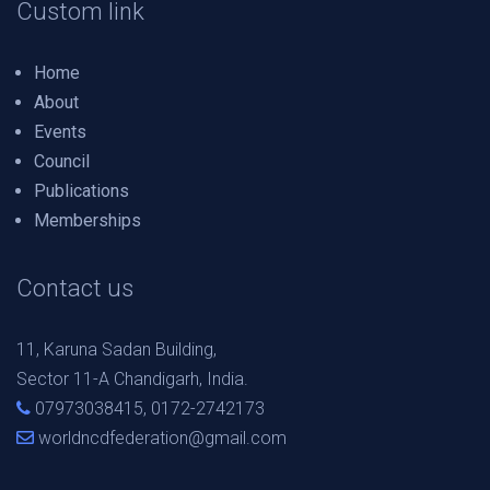
Custom link
Home
About
Events
Council
Publications
Memberships
Contact us
11, Karuna Sadan Building,
Sector 11-A Chandigarh, India.
07973038415, 0172-2742173
worldncdfederation@gmail.com