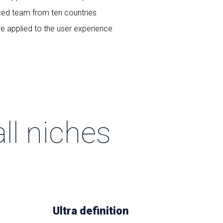
ced team from ten countries
re applied to the user experience
ll niches
Ultra definition