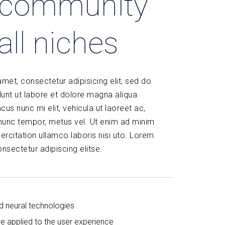
l community
all niches
met, consectetur adipisicing elit, sed do
unt ut labore et dolore magna aliqua.
acus nunc mi elit, vehicula ut laoreet ac,
 nunc tempor, metus vel. Ut enim ad minim
ercitation ullamco laboris nisi uto. Lorem
nsectetur adipiscing elitse.
d neural technologies
re applied to the user experience