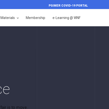
PGIMER COVID-19 PORTAL
Materials
Membership
e-Learning @ WNF
ce
ffair is to move.