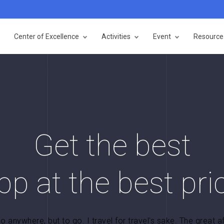
Center of Excellence
Activities
Event
Resource 
Get the best
pp at the best pri
go anywhere, but to go. I travel for travel's sake. The great a