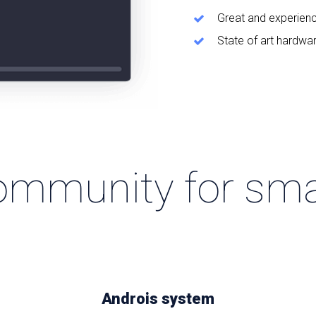
Great and experien
State of art hardwa
ommunity for sma
Androis system