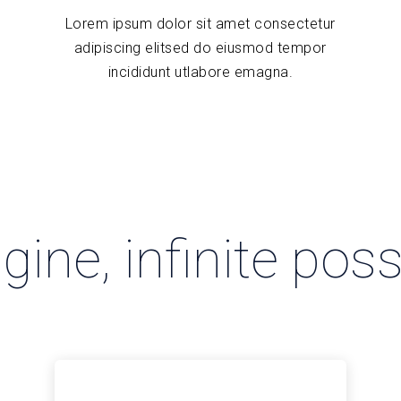
Lorem ipsum dolor sit amet consectetur
adipiscing elitsed do eiusmod tempor
incididunt utlabore emagna.
ine, infinite possi