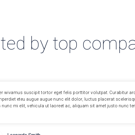
ted by top comp
er wivamus suscipit tortor eget felis porttitor volutpat. Curabitur ar
perdiet eteu augue augue nunc elit dolor, luctus placerat sceleris
s nunc mi elit, vehicula ut laoreet ac, aliquam sit amet justo nunc 