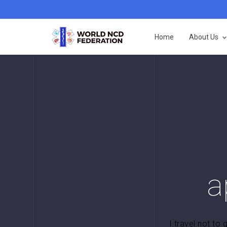
Home
About Us
a
I travel not to 