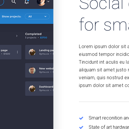
Socia
for sm
Lorem ipsum dolor sit a
eiusmod tempor incidid
Tincidunt int aculis eu l
aliquam sit amet justo
veniam, quis nostrud ex
ipsum dolor sit amet co
Smart reconition an
State of art hardwa