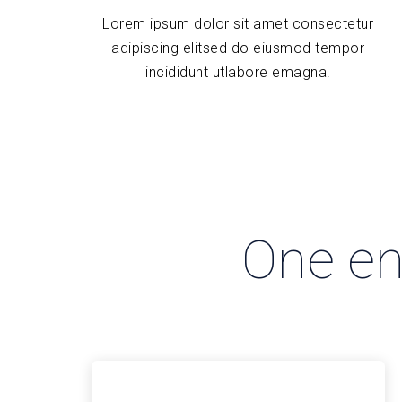
Lorem ipsum dolor sit amet consectetur
adipiscing elitsed do eiusmod tempor
incididunt utlabore emagna.
One eng