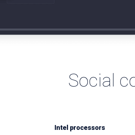
Social c
Intel processors