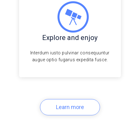
Explore and enjoy
Interdum iusto pulvinar consequuntur
augue optio fugarus expedita fusce.
Learn more