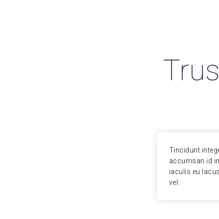
Trus
or volutpat. Curabitur arcu erat,
Tincidunt integ
luctus placerat scelerisque euismod,
accumsan id im
quam sit amet justo nunc tempor, metus
iaculis eu lacu
vel.