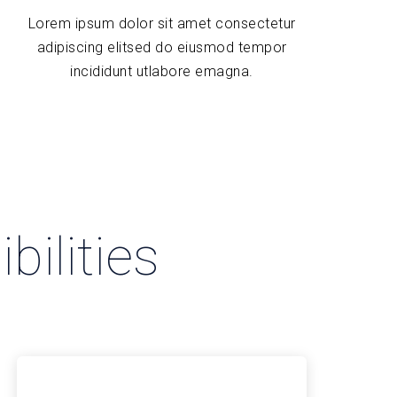
Lorem ipsum dolor sit amet consectetur
adipiscing elitsed do eiusmod tempor
incididunt utlabore emagna.
bilities