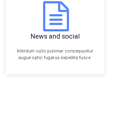
News and social
Interdum iusto pulvinar consequuntur
augue optio fugarus expedita fusce.