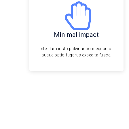
Minimal impact
Interdum iusto pulvinar consequuntur
augue optio fugarus expedita fusce.